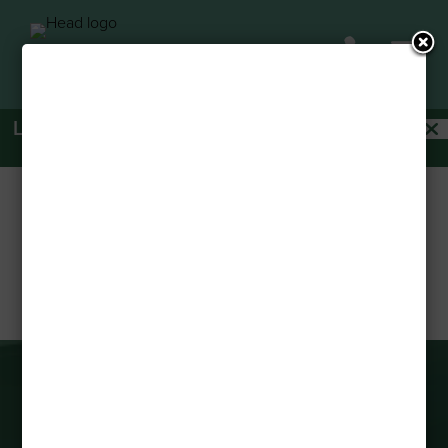
a

Last Remaining Spots Available! Act Fast!
Apply
Today!
THE CHERIE BISTRO
by
Michael Pratt
|
Jan 19, 2024
CONNECT