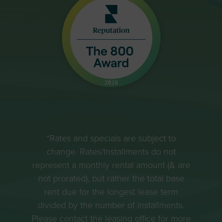
*Rates and specials are subject to
change. Rates/Installments do not
represent a monthly rental amount (& are
not prorated), but rather the total base
rent due for the longest lease term
divided by the number of installments.
Please contact the leasing office for more