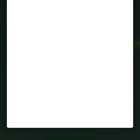
50 Gerrard Street East
Toronto ON, M5B 1J6
1-888-200-3525
avant@peakmade.com
HOURS
M-F: 9:00AM-5:00PM
SAT: 10:00AM-4:00PM
SUN: 10:00AM-4:00PM
PARENTS
FAQs
RESIDENT RESOURCES