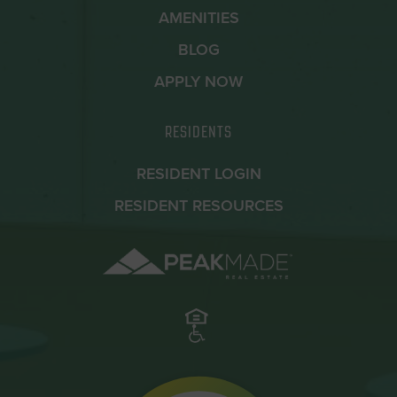
AMENITIES
BLOG
APPLY NOW
RESIDENTS
RESIDENT LOGIN
RESIDENT RESOURCES