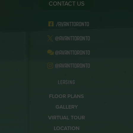
CONTACT US
/AVANTTORONTO
@AVANTTORONTO
@AVANTTORONTO
@AVANTTORONTO
LEASING
FLOOR PLANS
GALLERY
VIRTUAL TOUR
LOCATION